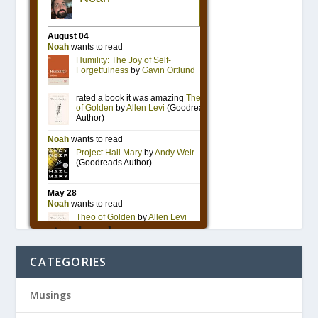
CATEGORIES
Musings