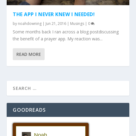
THE APP I NEVER KNEW I NEEDED!
by
noahdowning
|
Jun 21, 2016
|
Musings
|
0
Some months back I ran across a blog postdiscussing
the benefit of a prayer app. My reaction was...
READ MORE
GOODREADS