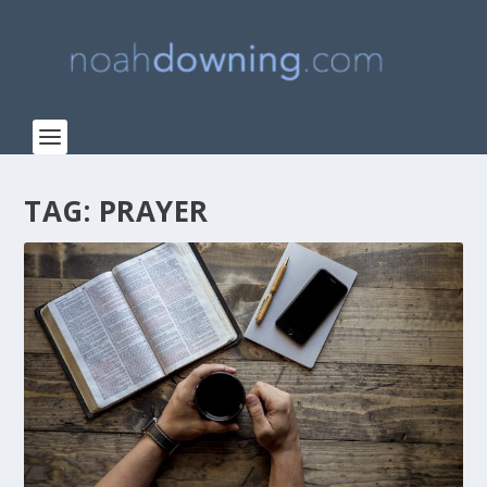
TAG:
PRAYER